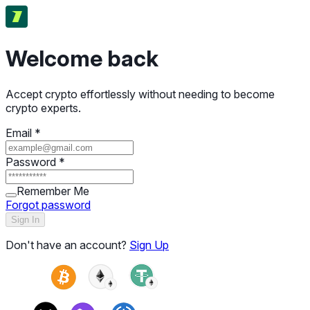
Welcome back
Accept crypto effortlessly without needing to become
crypto experts.
Email
*
Password
*
Remember Me
Forgot password
Sign In
Don't have an account?
Sign Up